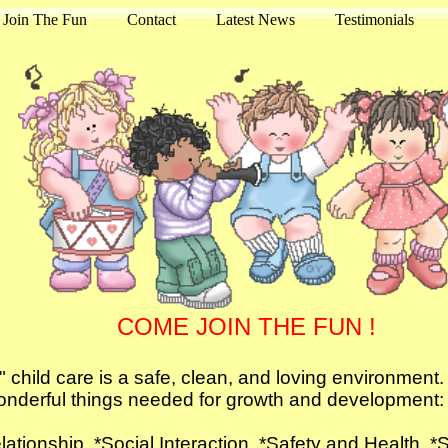
Join The Fun
Contact
Latest News
Testimonials
COME JOIN THE FUN !
child care is a safe, clean, and loving environment. Y
nderful things needed for growth and development
elationship *Social Interaction *Safety and He