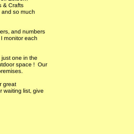
 Arts & Crafts
ts and so much
tters, and numbers
 I monitor each
just one in the
outdoor space ! Our
premises.
r great
waiting list, give