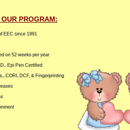
T OUR PROGRAM:
of EEC since 1991
ed on 52 weeks per year​​
ED.. Epi Pen Certified
.CORI, DCF, & Fingerprinting ​​
eases​​
ns
ronment