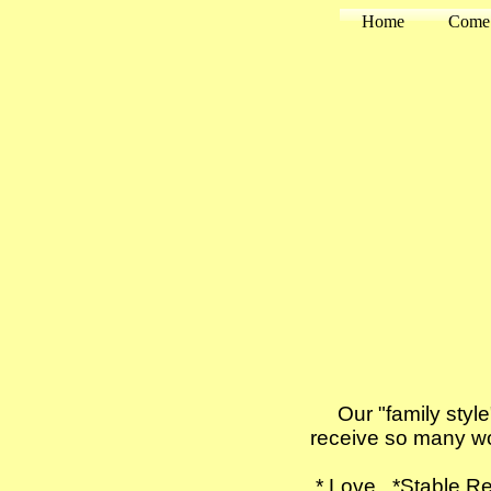
Home
Come 
Our "family style" 
receive so many wo
* Love *Stable R