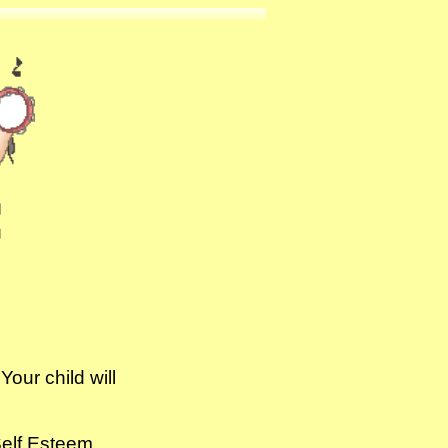
our child will
:
alth *Self Esteem