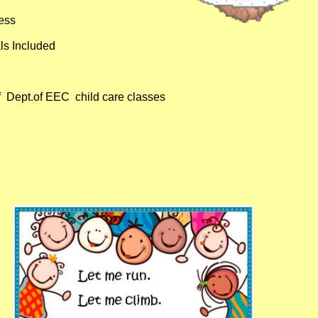
ess
ls Included
 Dept.of EEC child care classes