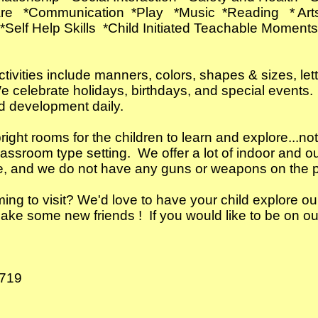
Care *Communication *Play *Music *Reading *
 *Self Help Skills *Child Initiated Teachable Momen
tivities include manners, colors, shapes & sizes, le
e celebrate holidays, birthdays, and special events.
nd development daily.
ht rooms for the children to learn and explore...not 
assroom type setting. We offer a lot of indoor and 
e, and we do not have any guns or weapons on the 
g to visit? We'd love to have your child explore ou
e some new friends ! If you would like to be on our 
0719