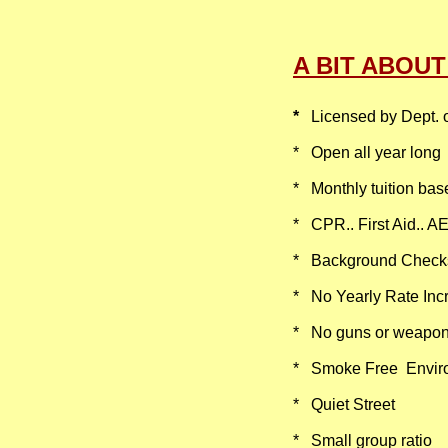
A BIT ABOU
*
Licensed by Dept. 
​* Open all year long​
* Monthly tuition bas
* CPR.. First Aid.. A
* Background Checks..
* No Yearly Rate Incr
* No guns or weapo
​​* Smoke Free Envi
* Quiet Street​​
* Small group ratio