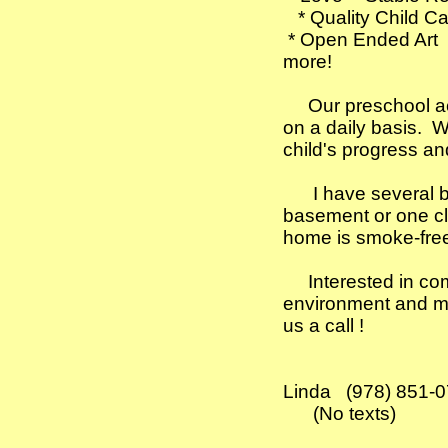
* Quality Child 
​ * Open Ended Art
more!
​​ Our preschool ac
on a daily basis. W
child's progress a
I have several brig
basement or one cl
home is smoke-fre
Interested in comin
environment and mak
us a call !
​
Linda (978) 851-
(No texts) ​