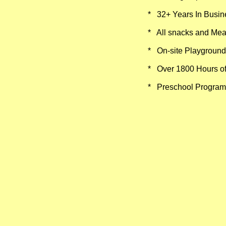
* 32+ Years In Busin
​
* All snacks and Mea
* On-site Playground
* Over 1800 Hours of
* Preschool Program